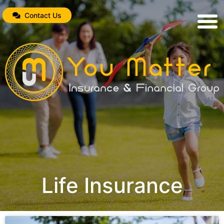
Contact Us
Life Insurance