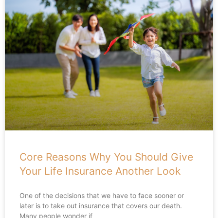
Core Reasons Why You Should Give
Your Life Insurance Another Look
One of the decisions that we have to face sooner or
later is to take out insurance that covers our death.
Many people wonder if