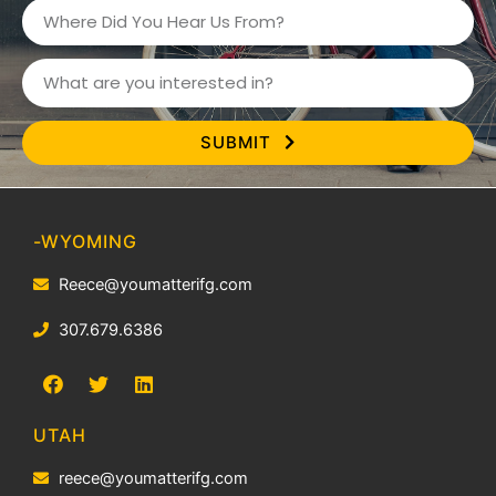
SUBMIT
-
WYOMING
Reece@youmatterifg.com
307.679.6386
UTAH
reece@youmatterifg.com