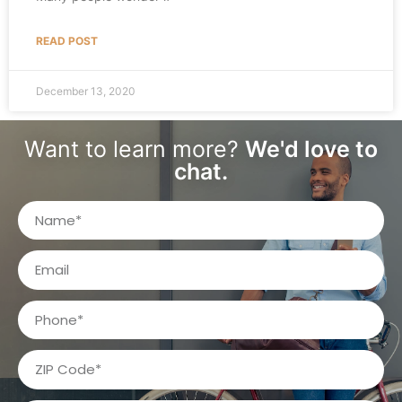
READ POST
December 13, 2020
Want to learn more?
We'd love to
chat.