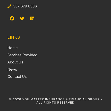
307 679 6386
LINKS
Home
Services Provided
About Us
News
Contact Us
© 2026 YOU MATTER INSURANCE & FINANCIAL GROUP -
ALL RIGHTS RESERVED